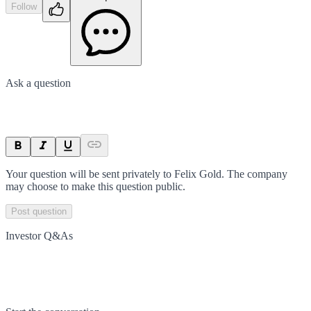
Follow
Ask a question
Your question will be sent privately to
Felix Gold
. The company
may choose to make this question public.
Post question
Investor Q&As