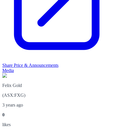
Share Price & Announcements
Media
Felix Gold
(
ASX
:
FXG
)
3 years ago
0
like
s