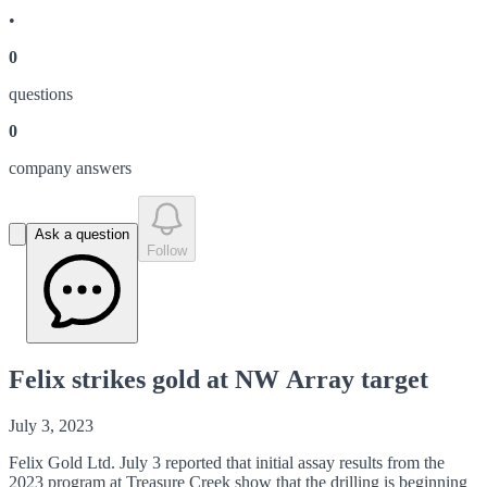
•
0
question
s
0
company answer
s
Ask a question
Follow
Felix strikes gold at NW Array target
July 3, 2023
Felix Gold Ltd. July 3 reported that initial assay results from the
2023 program at Treasure Creek show that the drilling is beginning