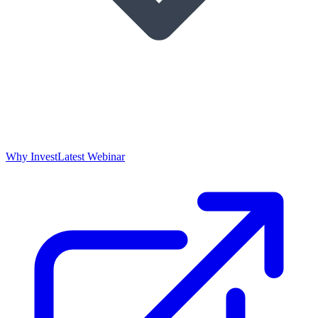
Why Invest
Latest Webinar