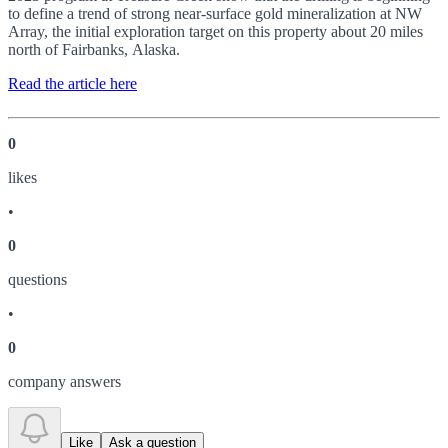
to define a trend of strong near-surface gold mineralization at NW
Array, the initial exploration target on this property about 20 miles
north of Fairbanks, Alaska.
Read the article here
0
like
s
•
0
question
s
•
0
company answer
s
Like
Ask a question