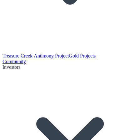
Treasure Creek Antimony Project
Gold Projects
Community
Investors