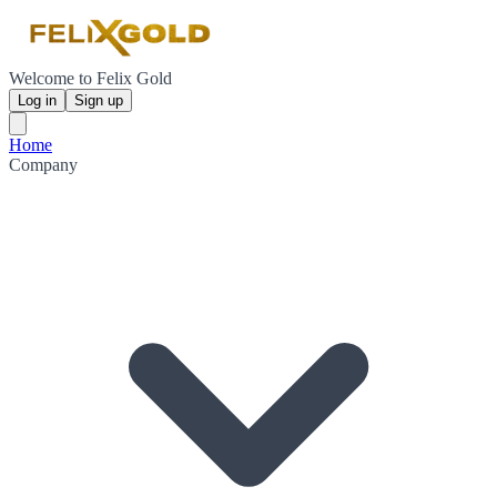
Welcome to Felix Gold
Log in
Sign up
Home
Company