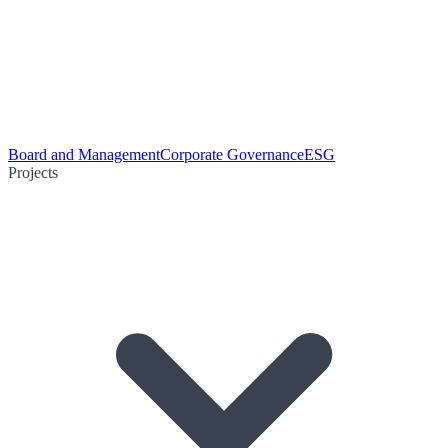
Board and Management
Corporate Governance
ESG
Projects