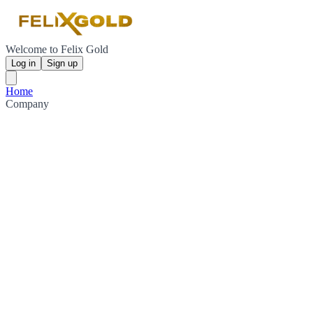
Welcome to Felix Gold
Log in
Sign up
Home
Company