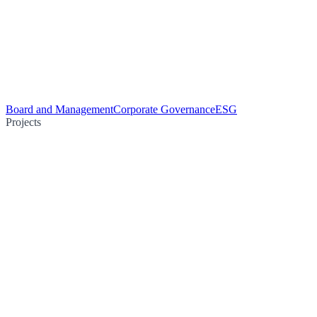
Board and Management
Corporate Governance
ESG
Projects