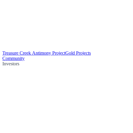
Treasure Creek Antimony Project
Gold Projects
Community
Investors