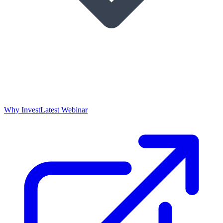
Why Invest
Latest Webinar