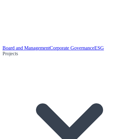
Board and Management
Corporate Governance
ESG
Projects