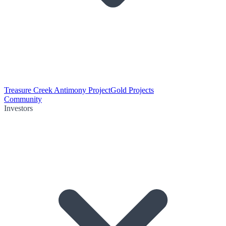
Treasure Creek Antimony Project
Gold Projects
Community
Investors