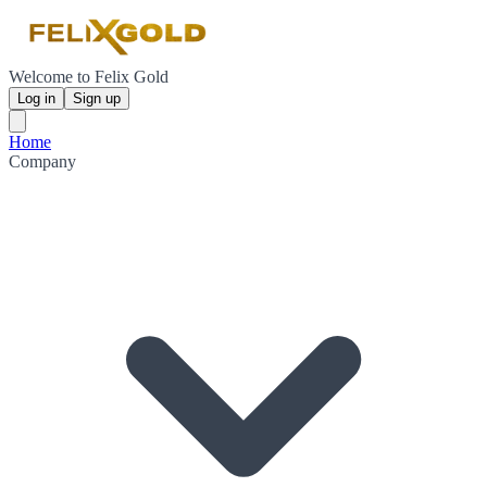
Welcome to Felix Gold
Log in
Sign up
Home
Company