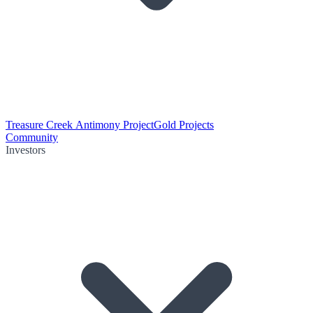
Treasure Creek Antimony Project
Gold Projects
Community
Investors