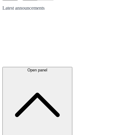
Latest
announcements
Open panel