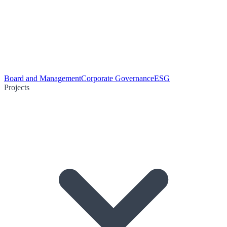
Board and Management
Corporate Governance
ESG
Projects