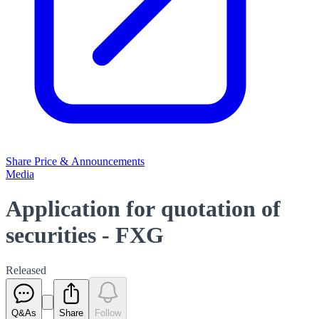
Share Price & Announcements
Media
Application for quotation of
securities - FXG
Released
Q&As
Share
Follow