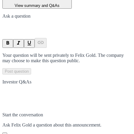
View summary and Q&As
Ask a question
Your question will be sent privately to
Felix Gold
. The company
may choose to make this question public.
Post question
Investor Q&As
Start the conversation
Ask
Felix Gold
a question about this
announcement
.