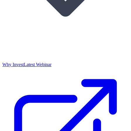
Why Invest
Latest Webinar