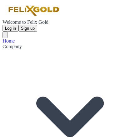
Welcome to Felix Gold
Log in
Sign up
Home
Company