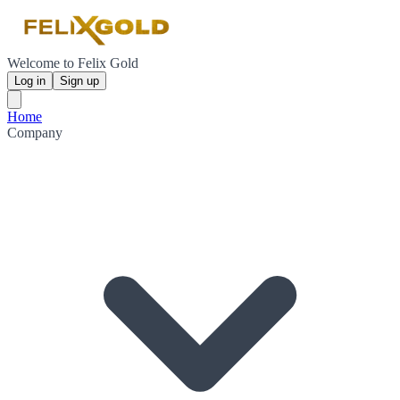
Welcome to Felix Gold
Log in
Sign up
Home
Company