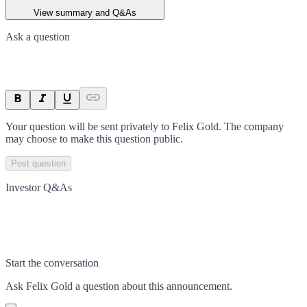
View summary and Q&As
Ask a question
Your question will be sent privately to
Felix Gold
. The company
may choose to make this question public.
Post question
Investor Q&As
Start the conversation
Ask
Felix Gold
a question about this
announcement
.