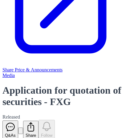
Share Price & Announcements
Media
Application for quotation of
securities - FXG
Released
Q&As
Share
Follow