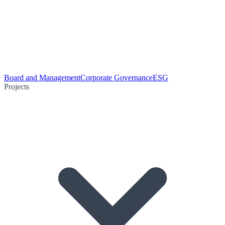
Board and Management
Corporate Governance
ESG
Projects