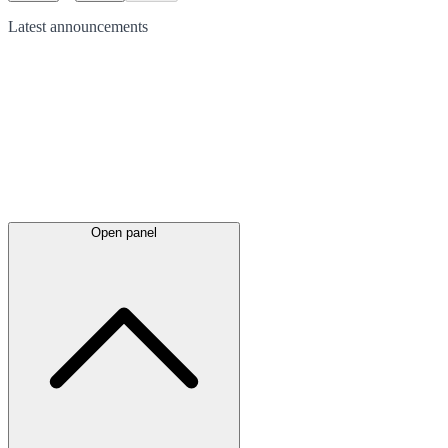
Latest
announcements
Open panel