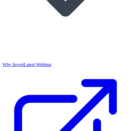
Why Invest
Latest Webinar