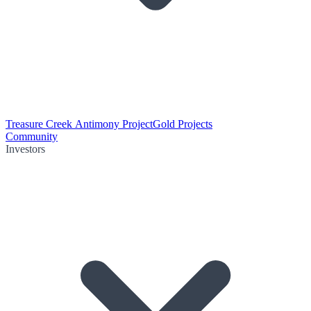
Treasure Creek Antimony Project
Gold Projects
Community
Investors