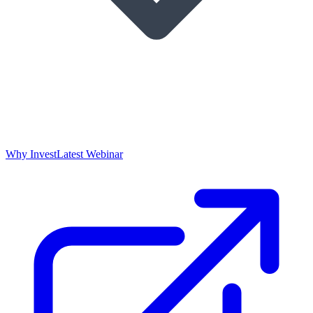
Why Invest
Latest Webinar