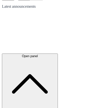
Latest
announcements
Open panel