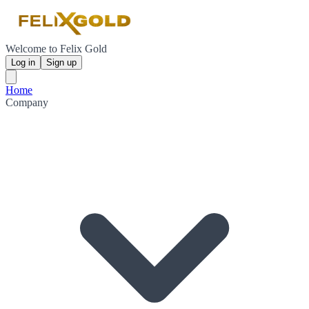
Welcome to Felix Gold
Log in
Sign up
Home
Company