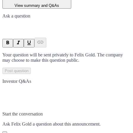
View summary and Q&As
Ask a question
Your question will be sent privately to
Felix Gold
. The company
may choose to make this question public.
Post question
Investor Q&As
Start the conversation
Ask
Felix Gold
a question about this
announcement
.