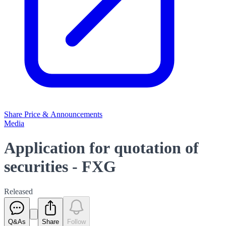
Share Price & Announcements
Media
Application for quotation of
securities - FXG
Released
Q&As
Share
Follow