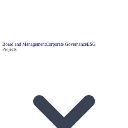
Board and Management
Corporate Governance
ESG
Projects