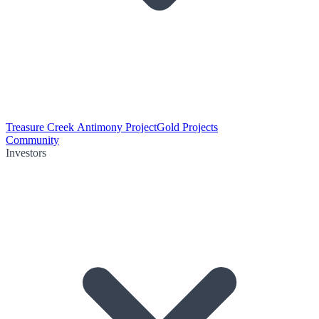
Treasure Creek Antimony Project
Gold Projects
Community
Investors