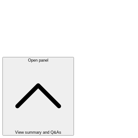
Open panel
View summary and Q&As