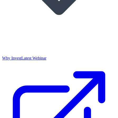
Why Invest
Latest Webinar