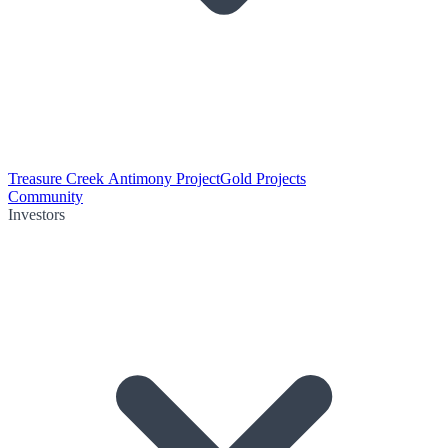
Treasure Creek Antimony Project
Gold Projects
Community
Investors