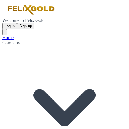
Welcome to Felix Gold
Log in
Sign up
Home
Company