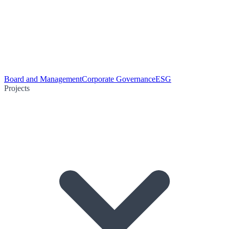
Board and Management
Corporate Governance
ESG
Projects