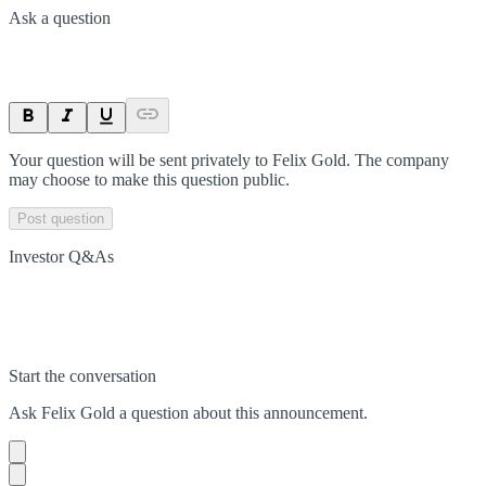
Ask a question
Your question will be sent privately to
Felix Gold
. The company
may choose to make this question public.
Post question
Investor Q&As
Start the conversation
Ask
Felix Gold
a question about this
announcement
.