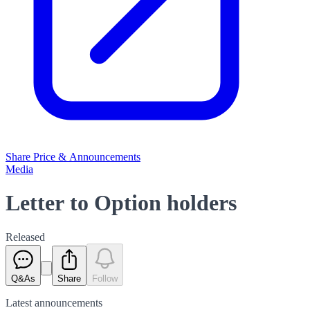
Share Price & Announcements
Media
Letter to Option holders
Released
Q&As
Share
Follow
Latest
announcements