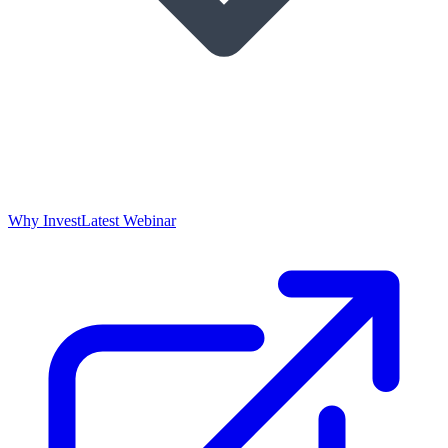
Why Invest
Latest Webinar