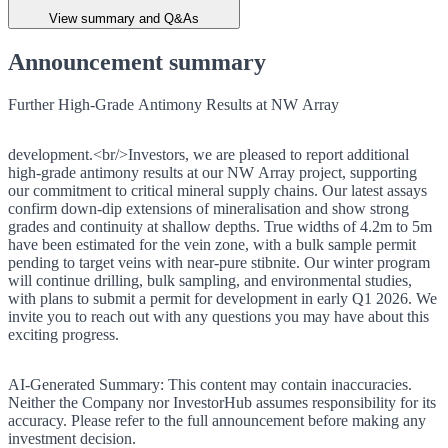
View summary and Q&As
Announcement summary
Further High-Grade Antimony Results at NW Array
development.<br/>Investors, we are pleased to report additional
high-grade antimony results at our NW Array project, supporting
our commitment to critical mineral supply chains. Our latest assays
confirm down-dip extensions of mineralisation and show strong
grades and continuity at shallow depths. True widths of 4.2m to 5m
have been estimated for the vein zone, with a bulk sample permit
pending to target veins with near-pure stibnite. Our winter program
will continue drilling, bulk sampling, and environmental studies,
with plans to submit a permit for development in early Q1 2026. We
invite you to reach out with any questions you may have about this
exciting progress.
AI-Generated Summary:
This content may contain inaccuracies.
Neither the Company nor InvestorHub assumes responsibility for its
accuracy. Please refer to the full announcement before making any
investment decision.