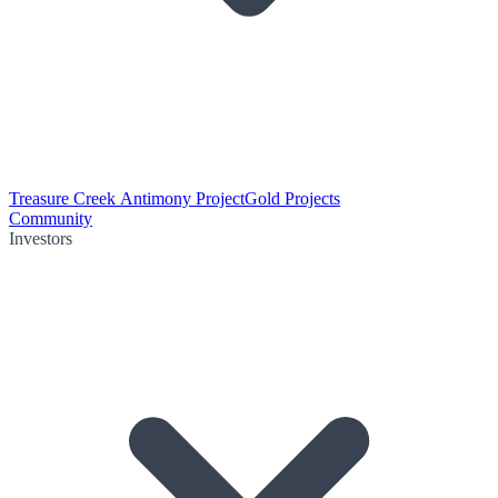
Treasure Creek Antimony Project
Gold Projects
Community
Investors