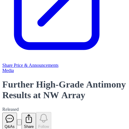
Share Price & Announcements
Media
Further High-Grade Antimony
Results at NW Array
Released
Q&As
Share
Follow