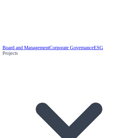
Board and Management
Corporate Governance
ESG
Projects