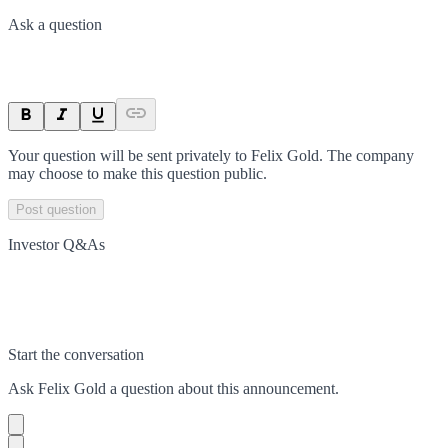
Ask a question
Your question will be sent privately to
Felix Gold
. The company
may choose to make this question public.
Post question
Investor Q&As
Start the conversation
Ask
Felix Gold
a question about this
announcement
.