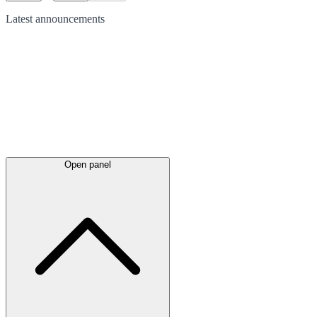
Latest
announcements
Open panel