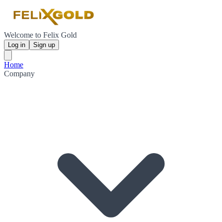
Welcome to Felix Gold
Log in
Sign up
Home
Company