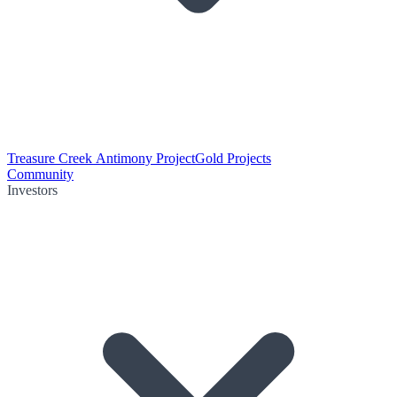
Treasure Creek Antimony Project
Gold Projects
Community
Investors