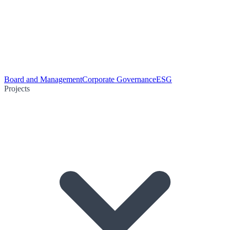
Board and Management
Corporate Governance
ESG
Projects