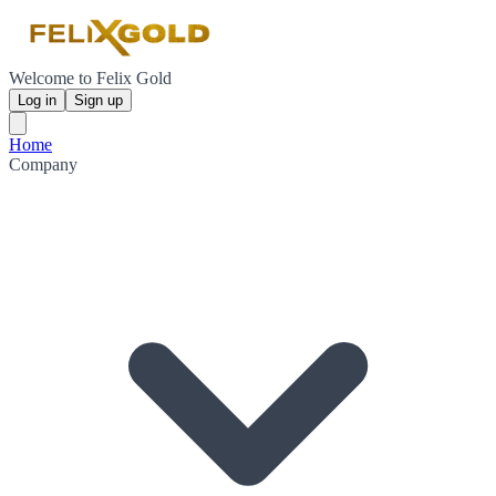
Welcome to Felix Gold
Log in
Sign up
Home
Company