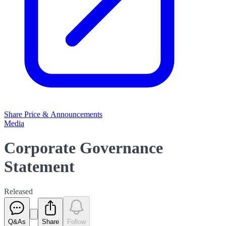
Share Price & Announcements
Media
Corporate Governance
Statement
Released
Q&As
Share
Follow