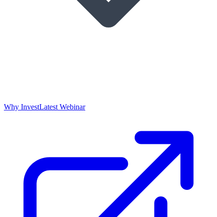
Why Invest
Latest Webinar