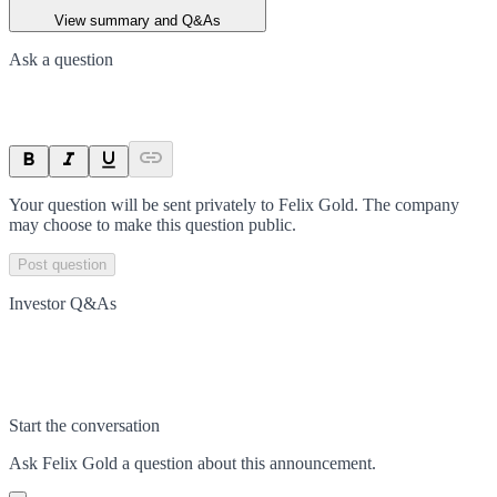
View summary and Q&As
Ask a question
Your question will be sent privately to
Felix Gold
. The company
may choose to make this question public.
Post question
Investor Q&As
Start the conversation
Ask
Felix Gold
a question about this
announcement
.