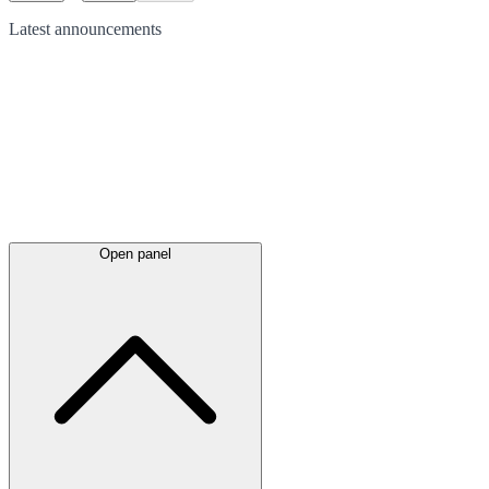
Latest
announcements
Open panel