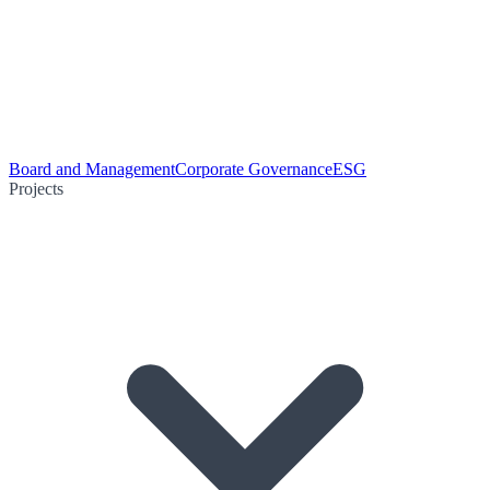
Board and Management
Corporate Governance
ESG
Projects