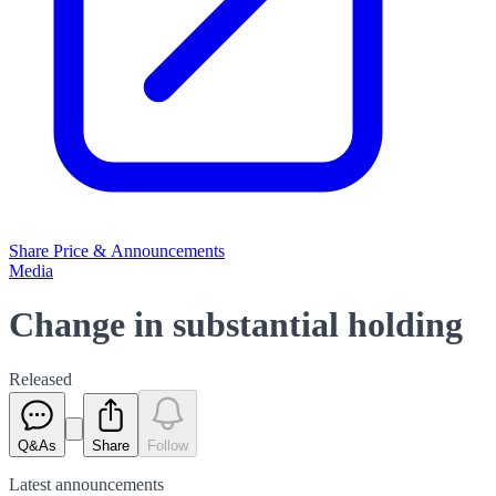
Share Price & Announcements
Media
Change in substantial holding
Released
Q&As
Share
Follow
Latest
announcements