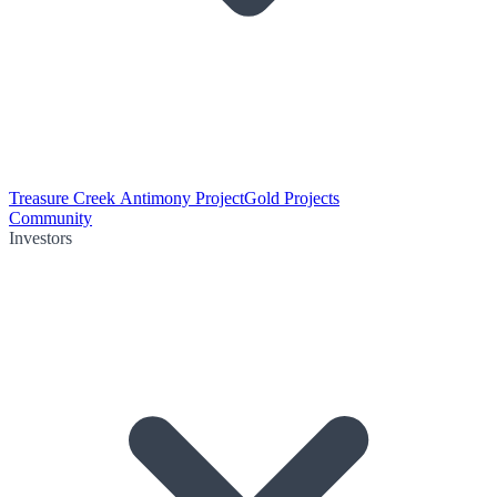
Treasure Creek Antimony Project
Gold Projects
Community
Investors