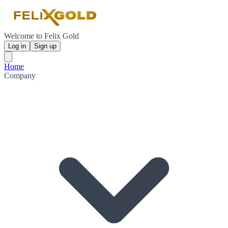
Welcome to Felix Gold
Log in
Sign up
Home
Company