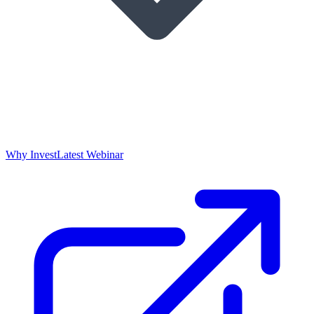
Why Invest
Latest Webinar