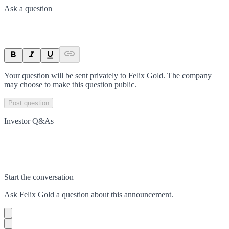
Ask a question
Your question will be sent privately to
Felix Gold
. The company
may choose to make this question public.
Post question
Investor Q&As
Start the conversation
Ask
Felix Gold
a question about this
announcement
.