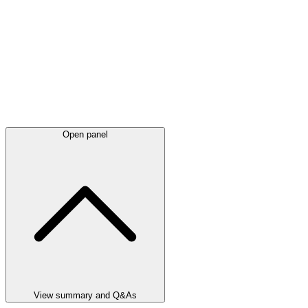
Open panel
View summary and Q&As