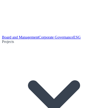
Board and Management
Corporate Governance
ESG
Projects