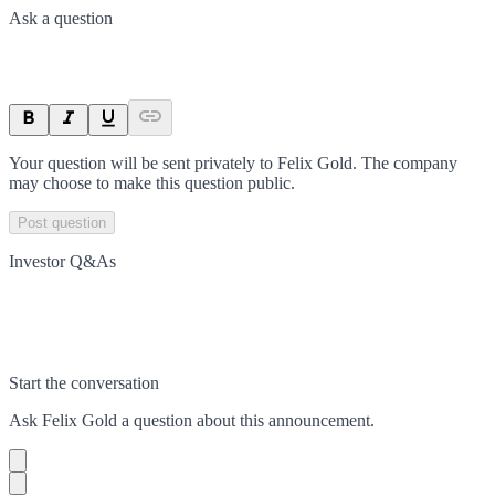
Ask a question
Your question will be sent privately to
Felix Gold
. The company
may choose to make this question public.
Post question
Investor Q&As
Start the conversation
Ask
Felix Gold
a question about this
announcement
.