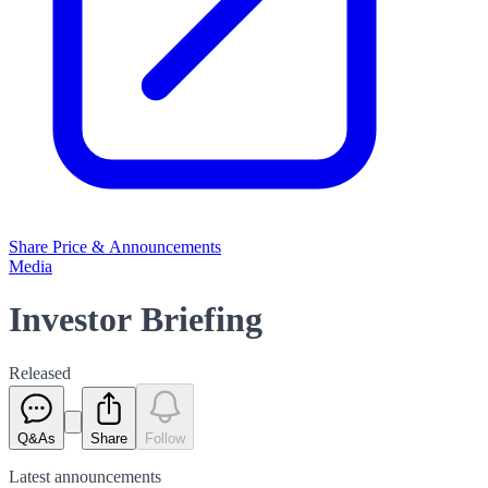
Share Price & Announcements
Media
Investor Briefing
Released
Q&As
Share
Follow
Latest
announcements