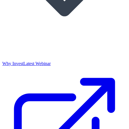
Why Invest
Latest Webinar