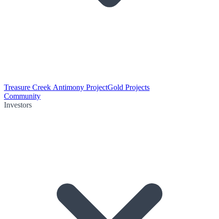
Treasure Creek Antimony Project
Gold Projects
Community
Investors