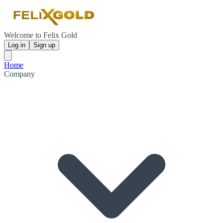
Welcome to Felix Gold
Log in
Sign up
Home
Company