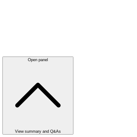
Open panel
View summary and Q&As