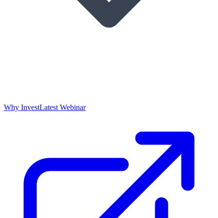
Why Invest
Latest Webinar