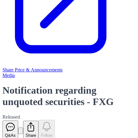
Share Price & Announcements
Media
Notification regarding
unquoted securities - FXG
Released
Q&As
Share
Follow