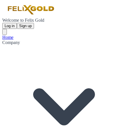
Welcome to Felix Gold
Log in
Sign up
Home
Company