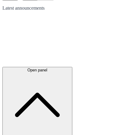
Latest
announcements
Open panel