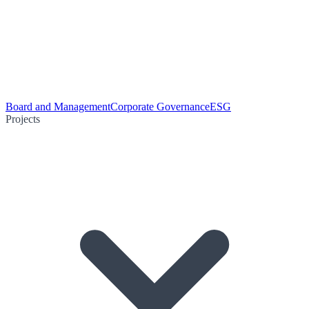
Board and Management
Corporate Governance
ESG
Projects