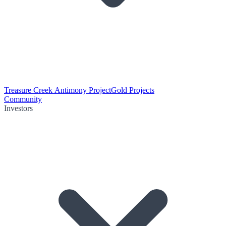
Treasure Creek Antimony Project
Gold Projects
Community
Investors