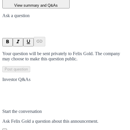
View summary and Q&As
Ask a question
Your question will be sent privately to
Felix Gold
. The company
may choose to make this question public.
Post question
Investor Q&As
Start the conversation
Ask
Felix Gold
a question about this
announcement
.