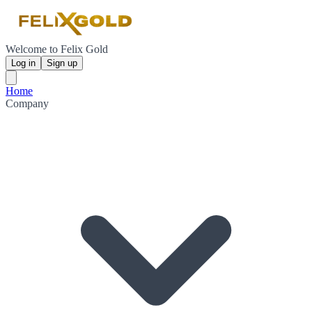
Welcome to Felix Gold
Log in
Sign up
Home
Company