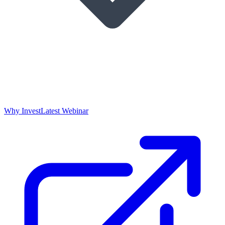
Why Invest
Latest Webinar