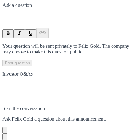
Ask a question
Your question will be sent privately to
Felix Gold
. The company
may choose to make this question public.
Post question
Investor Q&As
Start the conversation
Ask
Felix Gold
a question about this
announcement
.