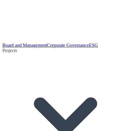
Board and Management
Corporate Governance
ESG
Projects