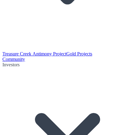
Treasure Creek Antimony Project
Gold Projects
Community
Investors