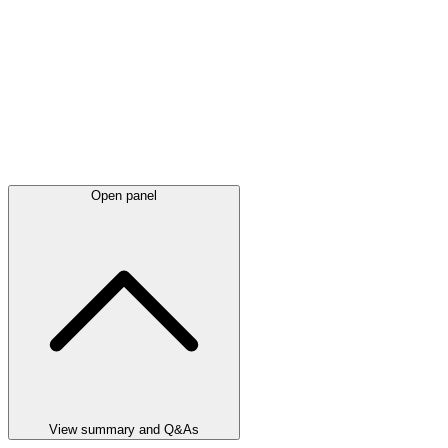
Open panel
View summary and Q&As