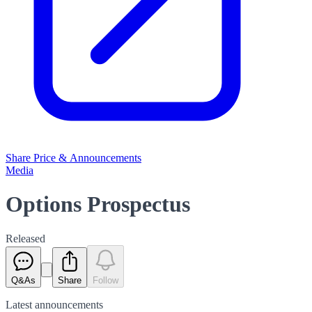
Share Price & Announcements
Media
Options Prospectus
Released
Q&As
Share
Follow
Latest
announcements