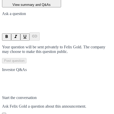
View summary and Q&As
Ask a question
Your question will be sent privately to
Felix Gold
. The company
may choose to make this question public.
Post question
Investor Q&As
Start the conversation
Ask
Felix Gold
a question about this
announcement
.