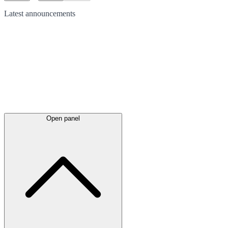
Latest
announcements
Open panel