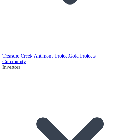
Treasure Creek Antimony Project
Gold Projects
Community
Investors