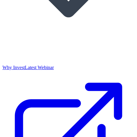
Why Invest
Latest Webinar