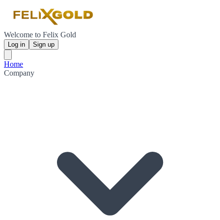
Welcome to Felix Gold
Log in
Sign up
Home
Company