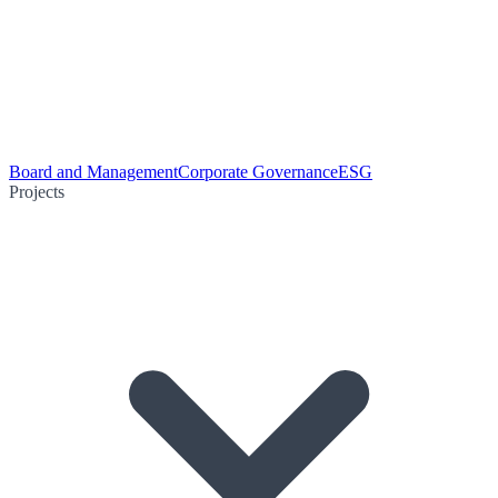
Board and Management
Corporate Governance
ESG
Projects