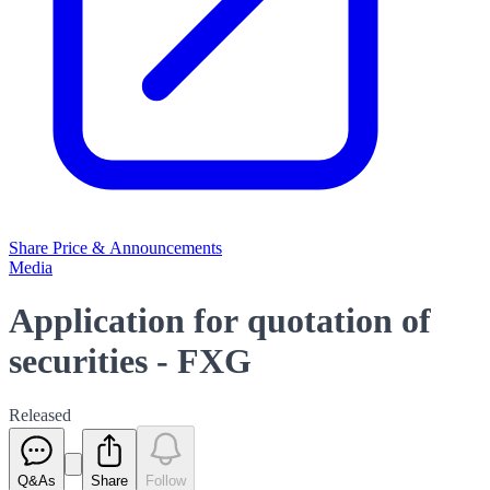
Share Price & Announcements
Media
Application for quotation of
securities - FXG
Released
Q&As
Share
Follow