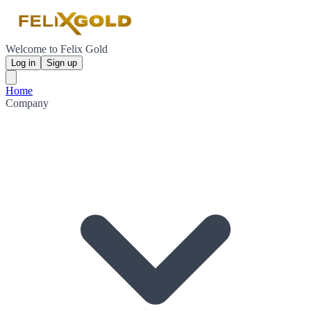
Welcome to Felix Gold
Log in
Sign up
Home
Company