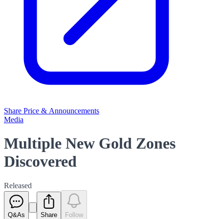
Share Price & Announcements
Media
Multiple New Gold Zones
Discovered
Released
Q&As
Share
Follow