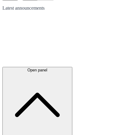
Latest
announcements
Open panel