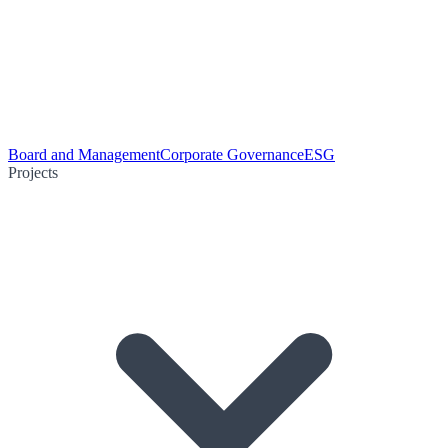
Board and Management
Corporate Governance
ESG
Projects