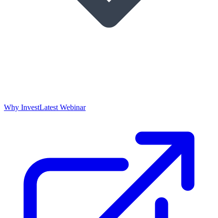
Why Invest
Latest Webinar