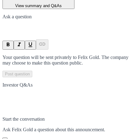
View summary and Q&As
Ask a question
Your question will be sent privately to
Felix Gold
. The company
may choose to make this question public.
Post question
Investor Q&As
Start the conversation
Ask
Felix Gold
a question about this
announcement
.