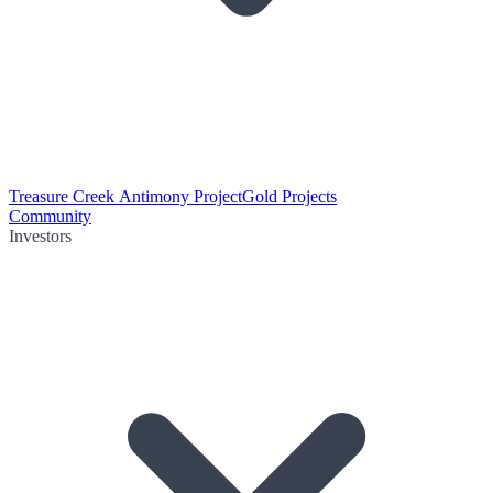
Treasure Creek Antimony Project
Gold Projects
Community
Investors