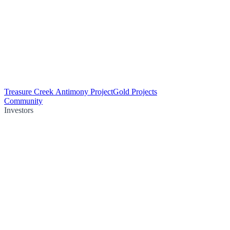
Treasure Creek Antimony Project
Gold Projects
Community
Investors