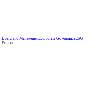
Board and Management
Corporate Governance
ESG
Projects