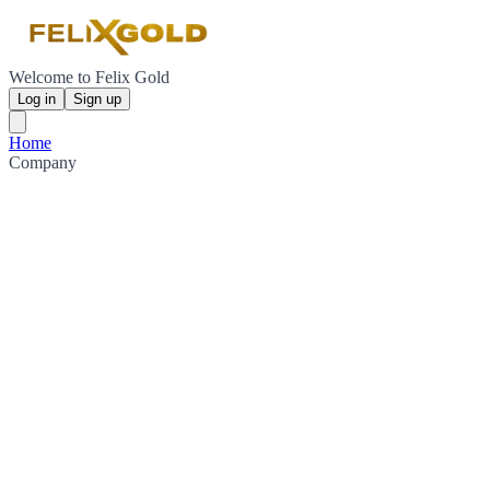
Welcome to Felix Gold
Log in
Sign up
Home
Company