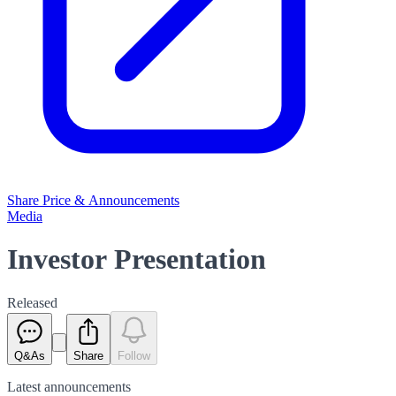
Share Price & Announcements
Media
Investor Presentation
Released
Q&As
Share
Follow
Latest
announcements