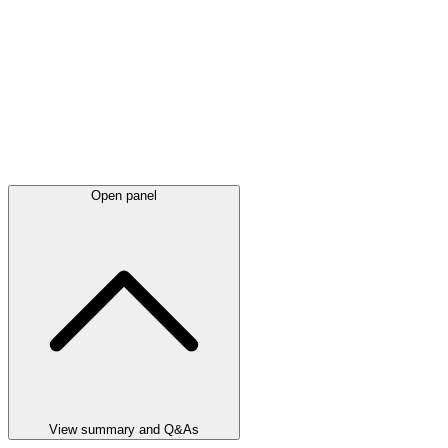
Open panel
View summary and Q&As