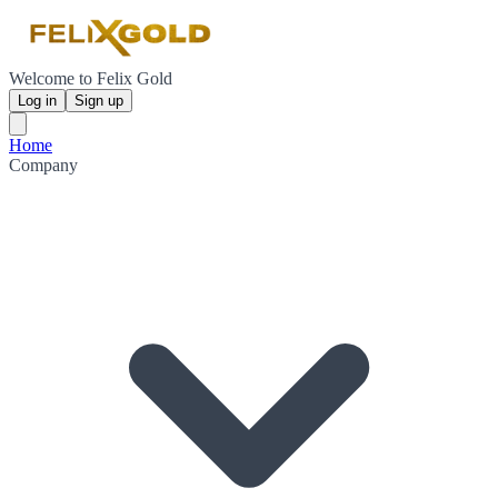
Welcome to Felix Gold
Log in
Sign up
Home
Company