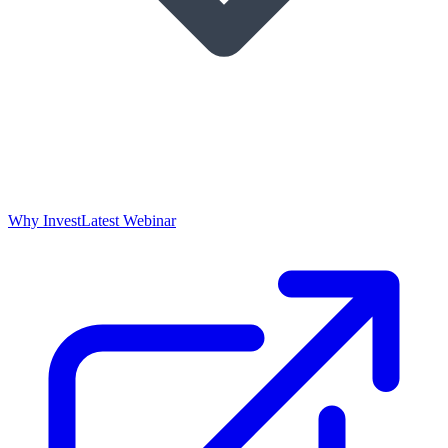
Why Invest
Latest Webinar