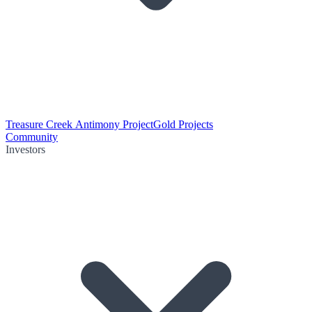
Treasure Creek Antimony Project
Gold Projects
Community
Investors