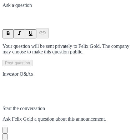
Ask a question
Your question will be sent privately to
Felix Gold
. The company
may choose to make this question public.
Post question
Investor Q&As
Start the conversation
Ask
Felix Gold
a question about this
announcement
.