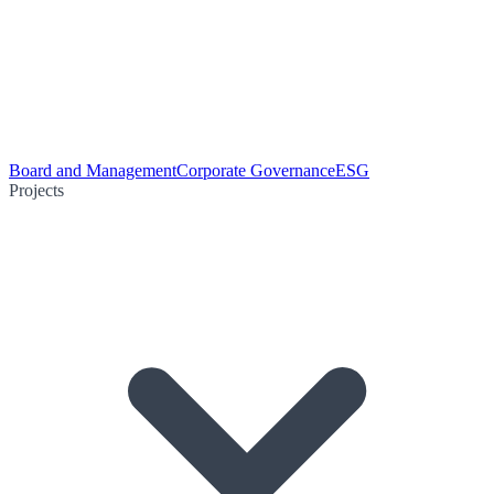
Board and Management
Corporate Governance
ESG
Projects