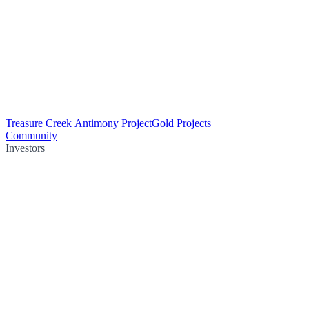
Treasure Creek Antimony Project
Gold Projects
Community
Investors