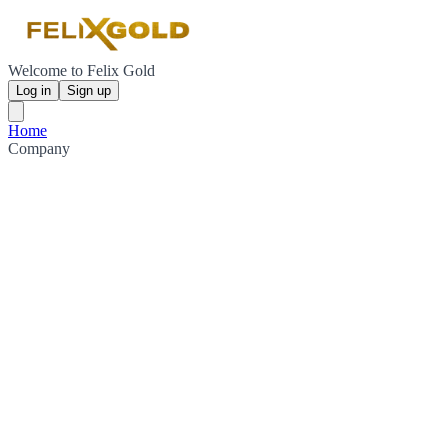
Welcome to Felix Gold
Log in
Sign up
Home
Company