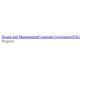
Board and Management
Corporate Governance
ESG
Projects