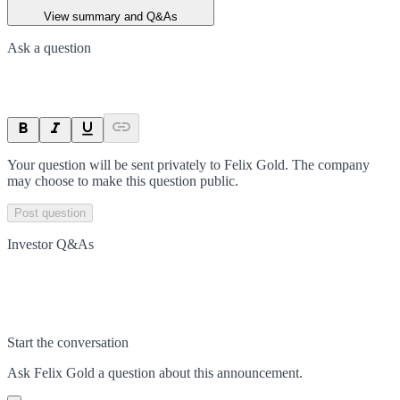
View summary and Q&As
Ask a question
Your question will be sent privately to
Felix Gold
. The company
may choose to make this question public.
Post question
Investor Q&As
Start the conversation
Ask
Felix Gold
a question about this
announcement
.