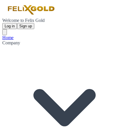
Welcome to Felix Gold
Log in
Sign up
Home
Company