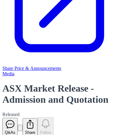
Share Price & Announcements
Media
ASX Market Release -
Admission and Quotation
Released
Q&As
Share
Follow