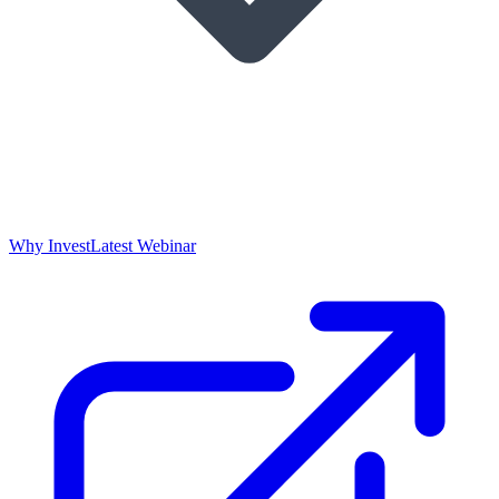
Why Invest
Latest Webinar