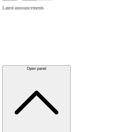
Latest
announcements
Open panel