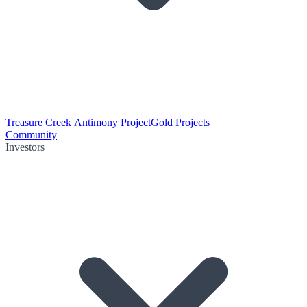
Treasure Creek Antimony Project
Gold Projects
Community
Investors