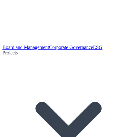
Board and Management
Corporate Governance
ESG
Projects