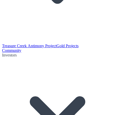
Treasure Creek Antimony Project
Gold Projects
Community
Investors