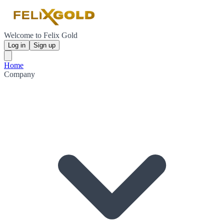
Welcome to Felix Gold
Log in
Sign up
Home
Company