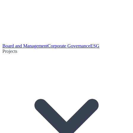
Board and Management
Corporate Governance
ESG
Projects