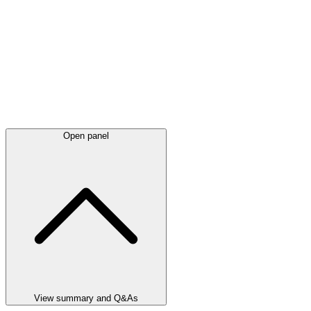
Open panel
View summary and Q&As