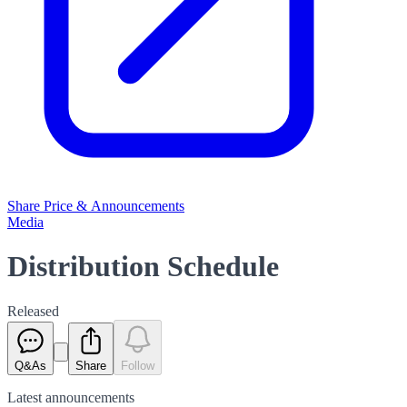
Share Price & Announcements
Media
Distribution Schedule
Released
Q&As
Share
Follow
Latest
announcements