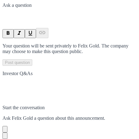
Ask a question
Your question will be sent privately to
Felix Gold
. The company
may choose to make this question public.
Post question
Investor Q&As
Start the conversation
Ask
Felix Gold
a question about this
announcement
.