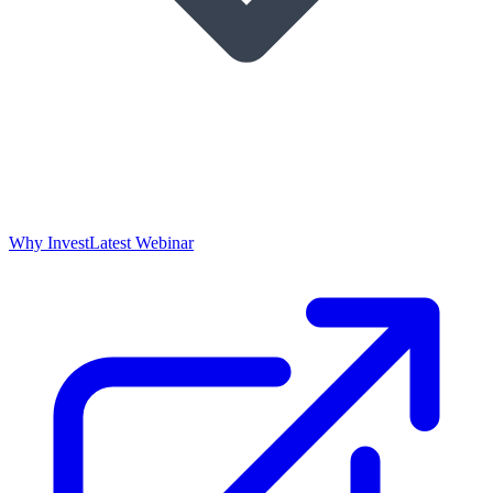
Why Invest
Latest Webinar