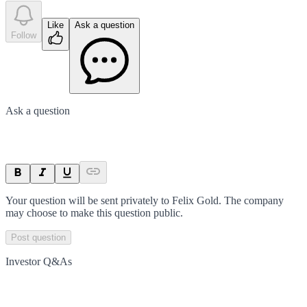
Like
Ask a question
Follow
Ask a question
Your question will be sent privately to
Felix Gold
. The company
may choose to make this question public.
Post question
Investor Q&As