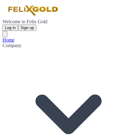
Welcome to Felix Gold
Log in
Sign up
Home
Company