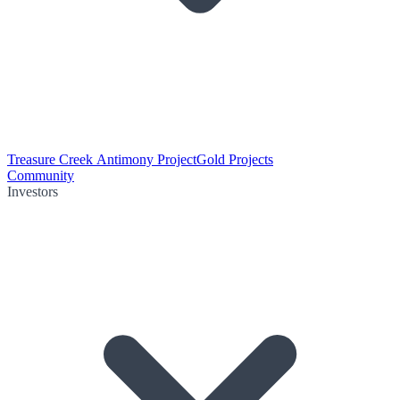
Treasure Creek Antimony Project
Gold Projects
Community
Investors