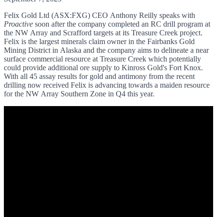
Felix Gold Ltd (ASX:FXG)
CEO Anthony Reilly speaks with
Proactive
soon after the company completed an RC drill program at
the NW Array and Scrafford targets at its Treasure Creek project.
Felix is the largest minerals claim owner in the Fairbanks Gold
Mining District in Alaska and the company aims to delineate a near
surface commercial resource at Treasure Creek which potentially
could provide additional ore supply to Kinross Gold's Fort Knox.
With all 45 assay results for gold and antimony from the recent
drilling now received Felix is advancing towards a maiden resource
for the NW Array Southern Zone in Q4 this year.