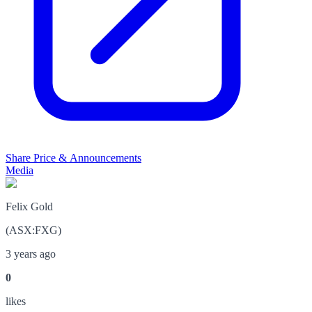
Share Price & Announcements
Media
Felix Gold
(
ASX
:
FXG
)
3 years ago
0
like
s