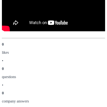
0
like
s
•
0
question
s
•
0
company answer
s