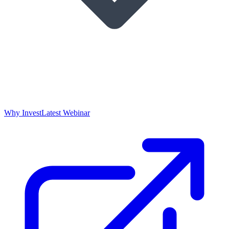
Why Invest
Latest Webinar