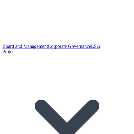
Board and Management
Corporate Governance
ESG
Projects