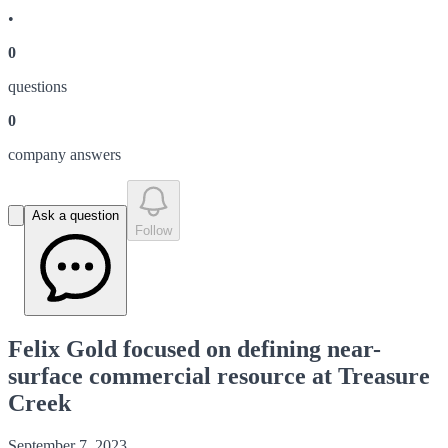
•
0
question
s
0
company answer
s
Ask a question
Follow
Felix Gold focused on defining near-
surface commercial resource at Treasure
Creek
September 7, 2023