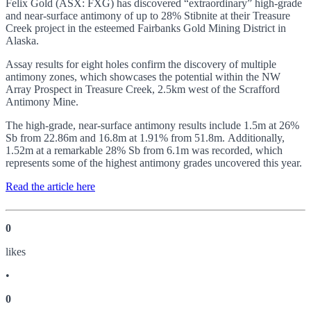
Felix Gold (ASX: FXG) has discovered “extraordinary” high-grade
and near-surface antimony of up to 28% Stibnite at their Treasure
Creek project in the esteemed Fairbanks Gold Mining District in
Alaska.
Assay results for eight holes confirm the discovery of multiple
antimony zones, which showcases the potential within the NW
Array Prospect in Treasure Creek, 2.5km west of the Scrafford
Antimony Mine.
The high-grade, near-surface antimony results include 1.5m at 26%
Sb from 22.86m and 16.8m at 1.91% from 51.8m. Additionally,
1.52m at a remarkable 28% Sb from 6.1m was recorded, which
represents some of the highest antimony grades uncovered this year.
Read the article here
0
like
s
•
0