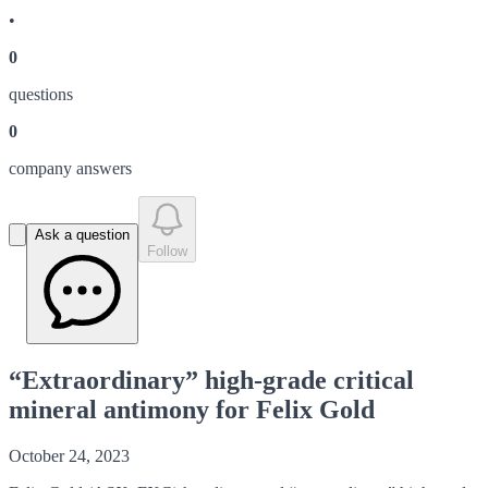
•
0
question
s
0
company answer
s
Ask a question
Follow
“Extraordinary” high-grade critical
mineral antimony for Felix Gold
October 24, 2023