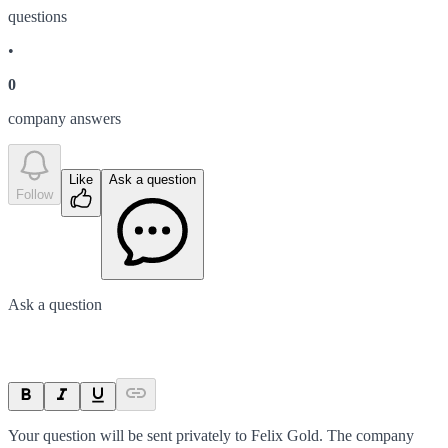
question
s
•
0
company answer
s
Like
Ask a question
Follow
Ask a question
Your question will be sent privately to
Felix Gold
. The company