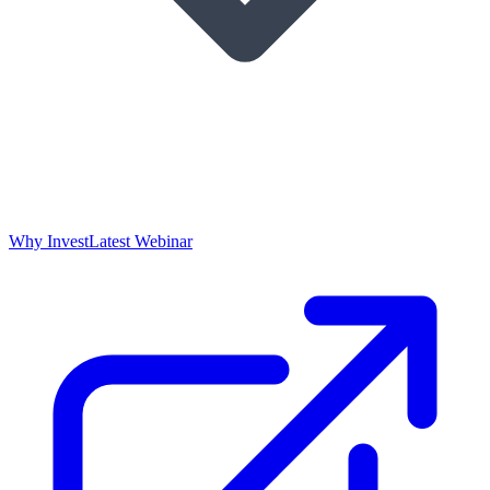
Why Invest
Latest Webinar