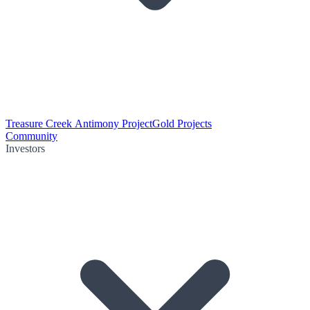
Treasure Creek Antimony Project
Gold Projects
Community
Investors