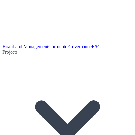
Board and Management
Corporate Governance
ESG
Projects