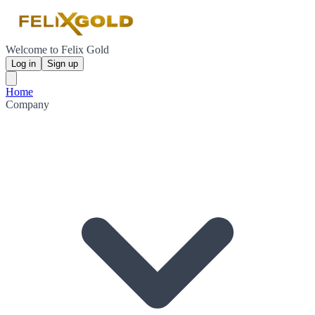
Welcome to Felix Gold
Log in
Sign up
Home
Company