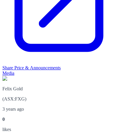
Share Price & Announcements
Media
Felix Gold
(
ASX
:
FXG
)
3 years ago
0
like
s