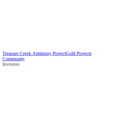
Treasure Creek Antimony Project
Gold Projects
Community
Investors