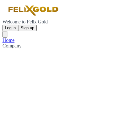
Welcome to Felix Gold
Log in
Sign up
Home
Company