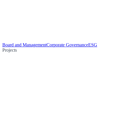
Board and Management
Corporate Governance
ESG
Projects